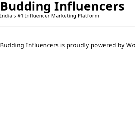
Budding Influencers
India's #1 Influencer Marketing Platform
Budding Influencers is proudly powered by
Wo