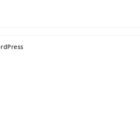
rdPress