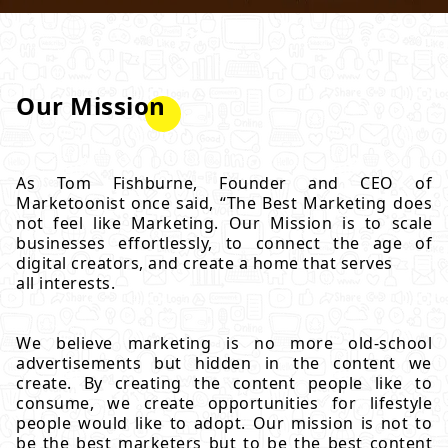
Our Mission
As Tom Fishburne, Founder and CEO of
Marketoonist once said, “The Best Marketing does
not feel like Marketing. Our Mission is to scale
businesses effortlessly, to connect the age of
digital creators, and create a home that serves
all interests.
We believe marketing is no more old-school
advertisements but hidden in the content we
create. By creating the content people like to
consume, we create opportunities for lifestyle
people would like to adopt. Our mission is not to
be the best marketers but to be the best content