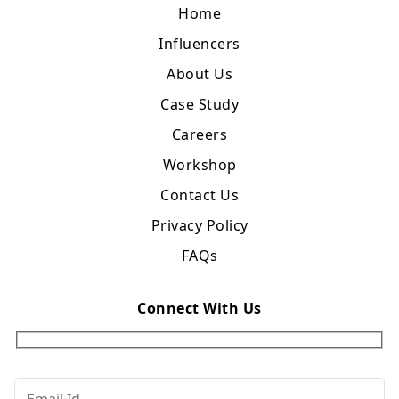
Home
Influencers
About Us
Case Study
Careers
Workshop
Contact Us
Privacy Policy
FAQs
Connect With Us