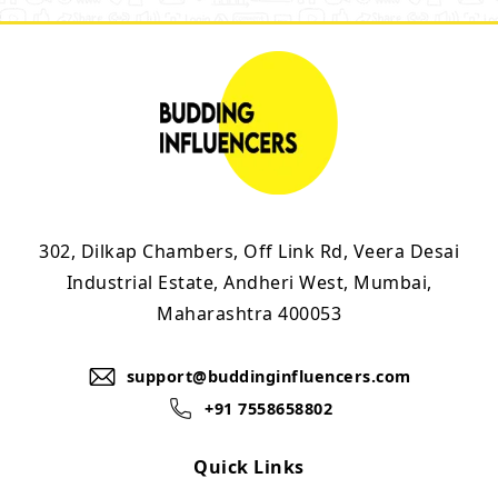
302, Dilkap Chambers, Off Link Rd, Veera Desai
Industrial Estate, Andheri West, Mumbai,
Maharashtra 400053
support@buddinginfluencers.com
+91 7558658802
Quick Links