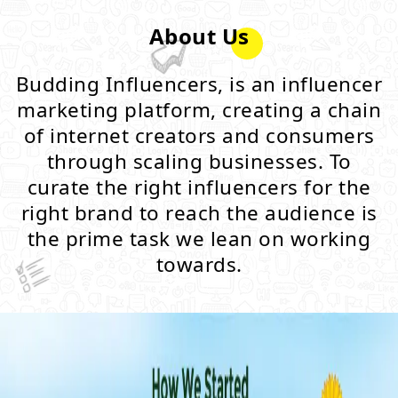
About Us
Budding Influencers, is an influencer
marketing platform, creating a chain
of internet creators and consumers
through scaling businesses. To
curate the right influencers for the
right brand to reach the audience is
the prime task we lean on working
towards.