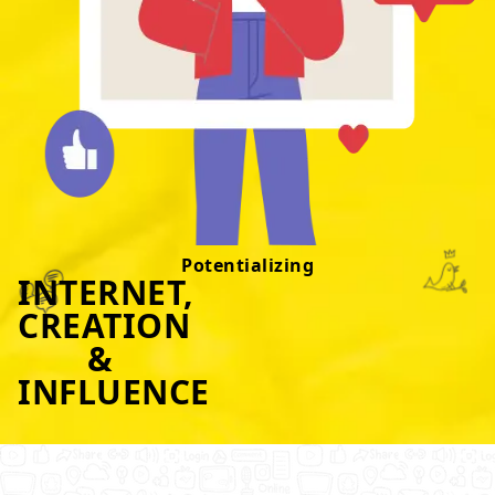
Potentializing
INTERNET,
CREATION
&
INFLUENCE