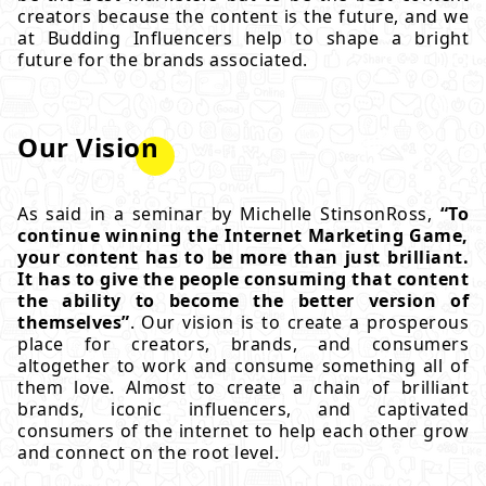
creators because the content is the future, and we
at Budding Influencers help to shape a bright
future for the brands associated.
Our Vision
As said in a seminar by Michelle StinsonRoss,
“To
continue winning the Internet Marketing Game,
your content has to be more than just brilliant.
It has to give the people consuming that content
the ability to become the better version of
themselves”
. Our vision is to create a prosperous
place for creators, brands, and consumers
altogether to work and consume something all of
them love. Almost to create a chain of brilliant
brands, iconic influencers, and captivated
consumers of the internet to help each other grow
and connect on the root level.