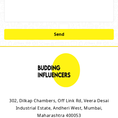
302, Dilkap Chambers, Off Link Rd, Veera Desai
Industrial Estate, Andheri West, Mumbai,
Maharashtra 400053