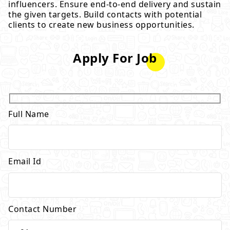
influencers. Ensure end-to-end delivery and sustain
the given targets. Build contacts with potential
clients to create new business opportunities.
Apply For Job
Full Name
Email Id
Contact Number