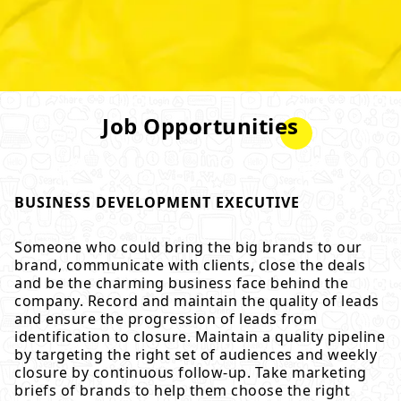
Job Opportunities
BUSINESS DEVELOPMENT EXECUTIVE
Someone who could bring the big brands to our
brand, communicate with clients, close the deals
and be the charming business face behind the
company. Record and maintain the quality of leads
and ensure the progression of leads from
identification to closure. Maintain a quality pipeline
by targeting the right set of audiences and weekly
closure by continuous follow-up. Take marketing
briefs of brands to help them choose the right