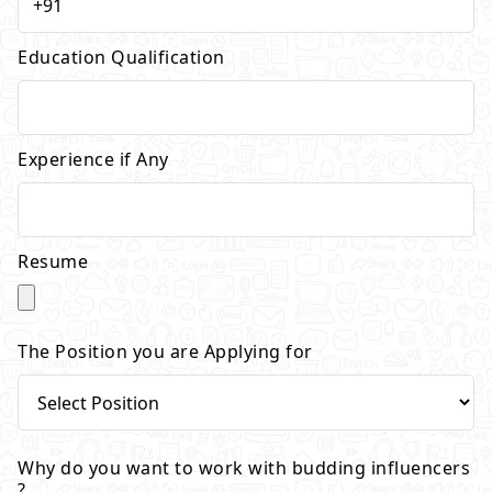
Education Qualification
Experience if Any
Resume
The Position you are Applying for
Why do you want to work with budding influencers
?