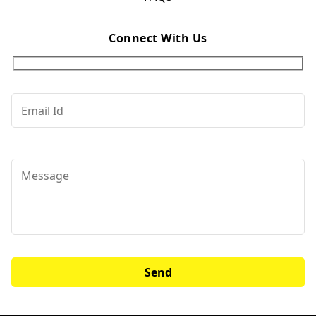
Connect With Us