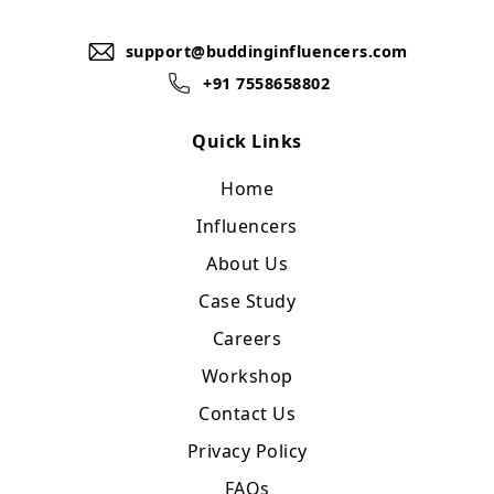
support@buddinginfluencers.com
+91 7558658802
Quick Links
Home
Influencers
About Us
Case Study
Careers
Workshop
Contact Us
Privacy Policy
FAQs