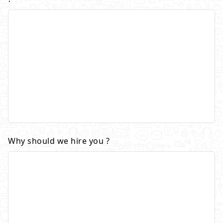
Why should we hire you ?