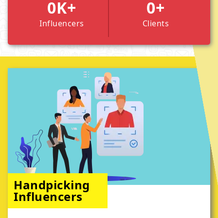
0
K+
0
+
Influencers
Clients
Handpicking
Influencers