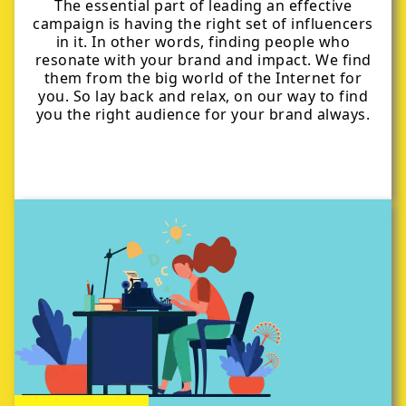
The essential part of leading an effective
campaign is having the right set of influencers
in it. In other words, finding people who
resonate with your brand and impact. We find
them from the big world of the Internet for
you. So lay back and relax, on our way to find
you the right audience for your brand always.