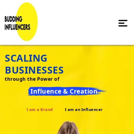
SCALING
BUSINESSES
through the Power of
Influence & Creation
I am a Brand
I am an Influencer