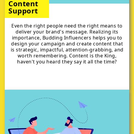
Content
Support
Even the right people need the right means to
deliver your brand's message. Realizing its
importance, Budding Influencers helps you to
design your campaign and create content that
is strategic, impactful, attention-grabbing, and
worth remembering. Content is the King,
haven't you heard they say it all the time?