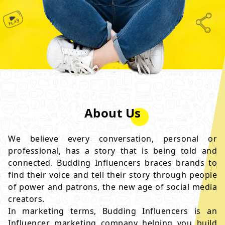
About Us
We believe every conversation, personal or
professional, has a story that is being told and
connected. Budding Influencers braces brands to
find their voice and tell their story through people
of power and patrons, the new age of social media
creators.
In marketing terms, Budding Influencers is an
Influencer marketing company helping you build