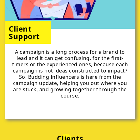
Client
Support
A campaign is a long process for a brand to
lead and it can get confusing, for the first-
timers or the experienced ones, because each
campaign is not ideas constructed to impact?
So, Budding Influencers is here from the
campaign update, helping you out where you
are stuck, and growing together through the
course.
Clients