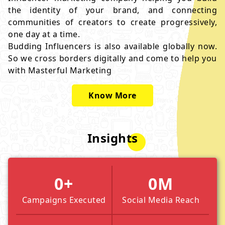
the identity of your brand, and connecting
communities of creators to create progressively,
one day at a time.
Budding Influencers is also available globally now.
So we cross borders digitally and come to help you
with Masterful Marketing
Know More
Insights
0
+
0
M
Campaigns Executed
Social Media Reach